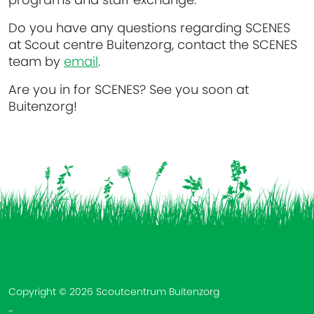
Do you have any questions regarding SCENES
at Scout centre Buitenzorg, contact the SCENES
team by
email
.
Are you in for SCENES? See you soon at
Buitenzorg!
Vind ons op:
Copyright © 2026 Scoutcentrum Buitenzorg
-