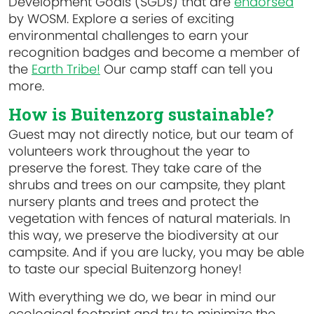
Development Goals (SGDs) that are
endorsed
by WOSM. Explore a series of exciting
environmental challenges to earn your
recognition badges and become a member of
the
Earth Tribe!
Our camp staff can tell you
more.
How is Buitenzorg sustainable?
Guest may not directly notice, but our team of
volunteers work throughout the year to
preserve the forest. They take care of the
shrubs and trees on our campsite, they plant
nursery plants and trees and protect the
vegetation with fences of natural materials. In
this way, we preserve the biodiversity at our
campsite. And if you are lucky, you may be able
to taste our special Buitenzorg honey!
With everything we do, we bear in mind our
ecological footprint and try to minimize the