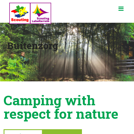
Buitenzorg
Camping with
respect for nature