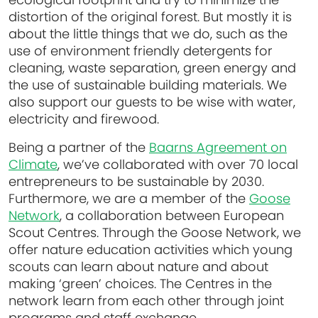
distortion of the original forest. But mostly it is
about the little things that we do, such as the
use of environment friendly detergents for
cleaning, waste separation, green energy and
the use of sustainable building materials. We
also support our guests to be wise with water,
electricity and firewood.
Being a partner of the
Baarns Agreement on
Climate
, we’ve collaborated with over 70 local
entrepreneurs to be sustainable by 2030.
Furthermore, we are a member of the
Goose
Network
, a collaboration between European
Scout Centres. Through the Goose Network, we
offer nature education activities which young
scouts can learn about nature and about
making ‘green’ choices. The Centres in the
network learn from each other through joint
programs and staff exchange.