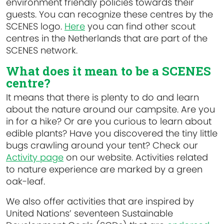
environment friendly policies towards their
guests. You can recognize these centres by the
SCENES logo.
Here
you can find other scout
centres in the Netherlands that are part of the
SCENES network.
What does it mean to be a SCENES
centre?
It means that there is plenty to do and learn
about the nature around our campsite. Are you
in for a hike? Or are you curious to learn about
edible plants? Have you discovered the tiny little
bugs crawling around your tent? Check our
Activity page
on our website. Activities related
to nature experience are marked by a green
oak-leaf.
We also offer activities that are inspired by
United Nations’ seventeen Sustainable