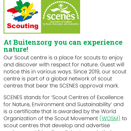
At Buitenzorg you can experience
nature!
Our Scout centre is a place for scouts to enjoy
and discover with respect for nature. Guest will
notice this in various ways. Since 2019, our scout
centre is part of a global network of scout
centres that bear the SCENES approval mark.
SCENES stands for ‘Scout Centres of Excellence
for Nature, Environment and Sustainability’ and
is a certificate that is awarded by the World
Organization of the Scout Movement
(WOSM)
to
scout centres that develop and advertise