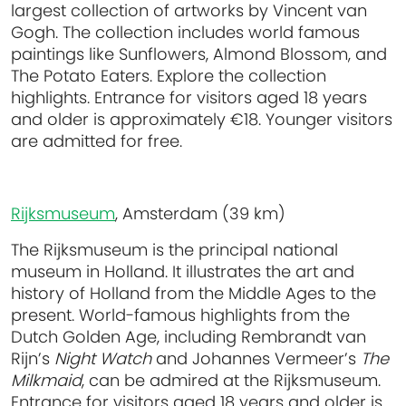
largest collection of artworks by Vincent van
Gogh. The collection includes world famous
paintings like Sunflowers, Almond Blossom, and
The Potato Eaters. Explore the collection
highlights. Entrance for visitors aged 18 years
and older is approximately €18. Younger visitors
are admitted for free.
Rijksmuseum
, Amsterdam (39 km)
The Rijksmuseum is the principal national
museum in Holland. It illustrates the art and
history of Holland from the Middle Ages to the
present. World-famous highlights from the
Dutch Golden Age, including Rembrandt van
Rijn’s
Night Watch
and Johannes Vermeer’s
The
Milkmaid
, can be admired at the Rijksmuseum.
Entrance for visitors aged 18 years and older is