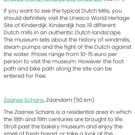
If you want to see the typical Dutch Mills, you
should definitely visit the Unesco World Hertage
Site of Kinderdijk. Kinderdijk has 19 different
Dutch mills in an authentic Dutch landscape.
The museum tells about the history of windmills,
steam pumps and the fight of the Dutch against
the water. Prices range from 10-15 euro per
person to visit the museum. However the foot
path and bike path along the site can be
entered for free.
Zaanse Schans
, Zaandam (50 km)
The Zaanse Schans is a residential area in which
the 18th and 19th centuries are brought to life.
Stroll past the bakery museum and enjoy the
smell of fresh bread, or take a look at the