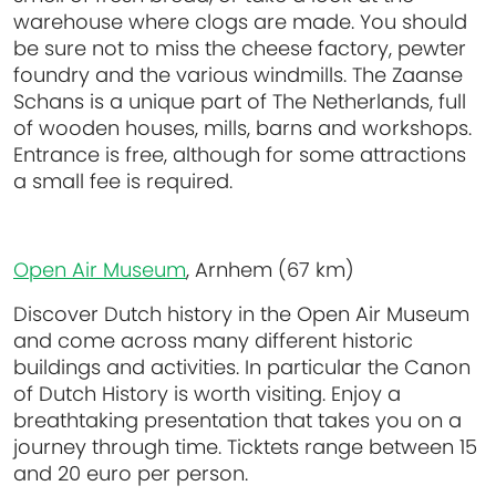
warehouse where clogs are made. You should
be sure not to miss the cheese factory, pewter
foundry and the various windmills. The Zaanse
Schans is a unique part of The Netherlands, full
of wooden houses, mills, barns and workshops.
Entrance is free, although for some attractions
a small fee is required.
Open Air Museum
, Arnhem (67 km)
Discover Dutch history in the Open Air Museum
and come across many different historic
buildings and activities. In particular the Canon
of Dutch History is worth visiting. Enjoy a
breathtaking presentation that takes you on a
journey through time. Ticktets range between 15
and 20 euro per person.