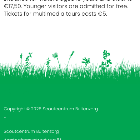
€17,50. Younger visitors are admitted for free.
Tickets for multimedia tours costs €5.
Vind ons op:
Copyright © 2026 Scoutcentrum Buitenzorg
-
Scoutcentrum Buitenzorg