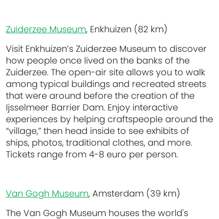
Zuiderzee Museum
, Enkhuizen (82 km)
Visit Enkhuizen’s Zuiderzee Museum to discover
how people once lived on the banks of the
Zuiderzee. The open-air site allows you to walk
among typical buildings and recreated streets
that were around before the creation of the
Ijsselmeer Barrier Dam. Enjoy interactive
experiences by helping craftspeople around the
“village,” then head inside to see exhibits of
ships, photos, traditional clothes, and more.
Tickets range from 4-8 euro per person.
Van Gogh Museum
, Amsterdam (39 km)
The Van Gogh Museum houses the world's