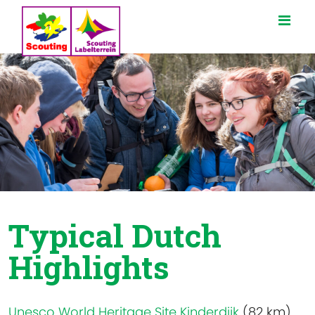
Typical Dutch
Highlights
Unesco World Heritage Site Kinderdijk
(82 km)