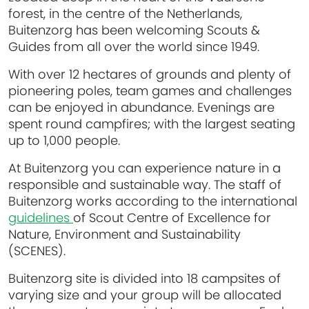
forest, in the centre of the Netherlands,
Buitenzorg has been welcoming Scouts &
Guides from all over the world since 1949.
With over 12 hectares of grounds and plenty of
pioneering poles, team games and challenges
can be enjoyed in abundance. Evenings are
spent round campfires; with the largest seating
up to 1,000 people.
At Buitenzorg you can experience nature in a
responsible and sustainable way. The staff of
Buitenzorg works according to the international
guidelines
of Scout Centre of Excellence for
Nature, Environment and Sustainability
(SCENES).
Buitenzorg site is divided into 18 campsites of
varying size and your group will be allocated