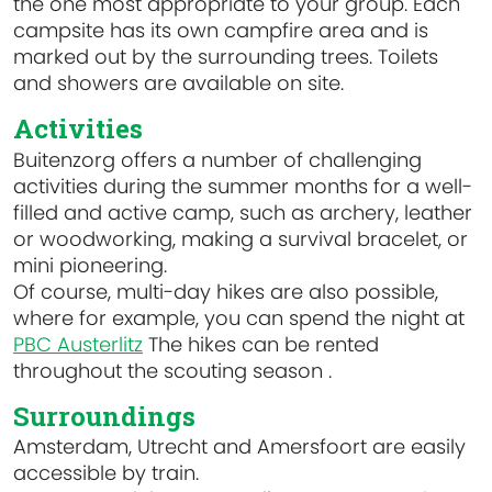
the one most appropriate to your group. Each
campsite has its own campfire area and is
marked out by the surrounding trees. Toilets
and showers are available on site.
Activities
Buitenzorg offers a number of challenging
activities during the summer months for a well-
filled and active camp, such as archery, leather
or woodworking, making a survival bracelet, or
mini pioneering.
Of course, multi-day hikes are also possible,
where for example, you can spend the night at
PBC Austerlitz
The hikes can be rented
throughout the scouting season .
Surroundings
Amsterdam, Utrecht and Amersfoort are easily
accessible by train.