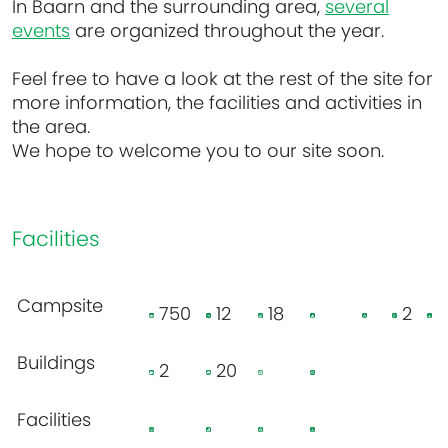
In Baarn and the surrounding area,
several
events
are organized throughout the year.
Feel free to have a look at the rest of the site for
more information, the facilities and activities in
the area.
We hope to welcome you to our site soon.
Facilities
Campsite
750
12
18
2
Buildings
2
20
Facilities