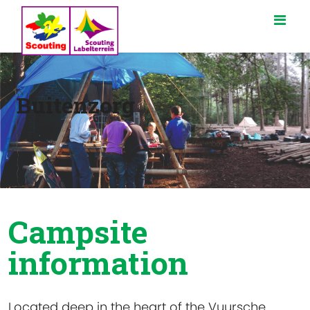
Buitenzorg
Campsite
information
Located deep in the heart of the Vuursche