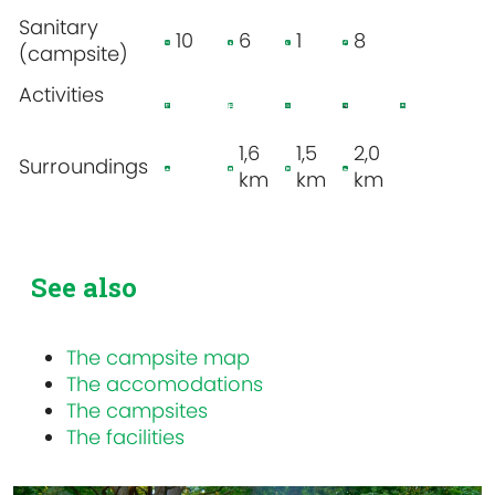
Sanitary
10
6
1
8
(campsite)
Activities
1,6
1,5
2,0
Surroundings
km
km
km
See also
The campsite map
The accomodations
The campsites
The facilities