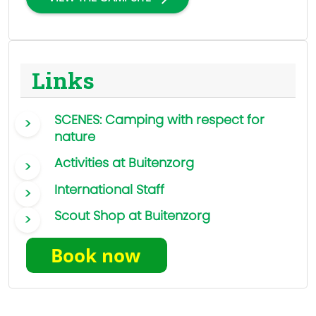
Links
SCENES: Camping with respect for
nature
Activities at Buitenzorg
International Staff
Scout Shop at Buitenzorg