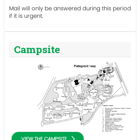
Mail will only be answered during this period
if it is urgent.
Campsite
VIEW THE CAMPSITE