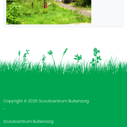
Vind ons op:
Copyright © 2026 Scoutcentrum Buitenzorg
-
Scoutcentrum Buitenzorg