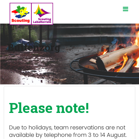
Buitenzorg
Please note!
Due to holidays, team reservations are
not
available
by telephone from 3 to 14 August.