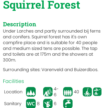
Squirrel Forest
Description
Under Larches and partly surrounded bij ferns
and conifers. Squirrel forest has it's own
campfire place and is suitable for 40 people
and medium sized tens are possible. The tap
and toilets are at 175m and the showers at
300m.
Surrounding sites: Varenveld and Buizerdbos.
Facilities
4-
Location
40
6
Sanitary
8
6