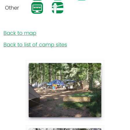
Other
Back to map
Back to list of camp sites