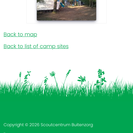
Back to map
Back to list of camp sites
Vind ons op:
Copyright © 2026 Scoutcentrum Buitenzorg
-