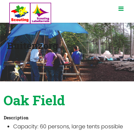
Buitenzorg
Oak Field
Description
Capacity
: 60 persons, large tents possible