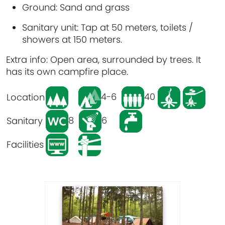
Ground
: Sand and grass
Sanitary unit
: Tap at 50 meters, toilets /
showers at 150 meters.
Extra info
: Open area, surrounded by trees. It
has its own campfire place.
4-6
40
Location
8
6
Sanitary
Facilities