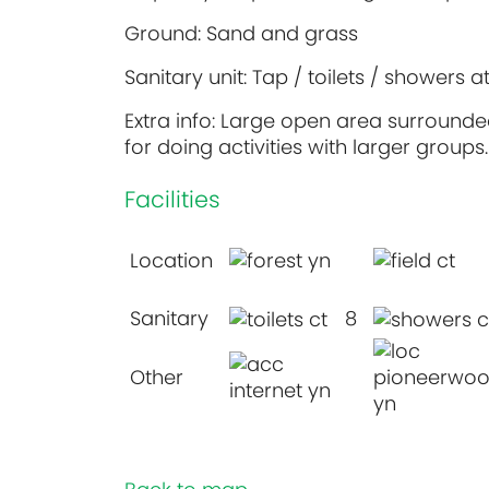
Ground: Sand and grass
Sanitary unit: Tap / toilets / showers a
Extra info: Large open area surrounded
for doing activities with larger groups.
Facilities
Location
Sanitary
8
Other