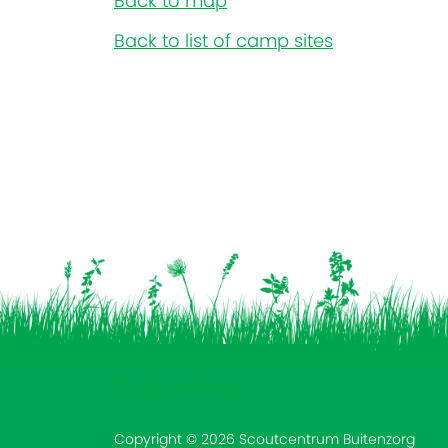
Back to map
Back to list of camp sites
Vind ons op:
Copyright © 2026 Scoutcentrum Buitenzorg