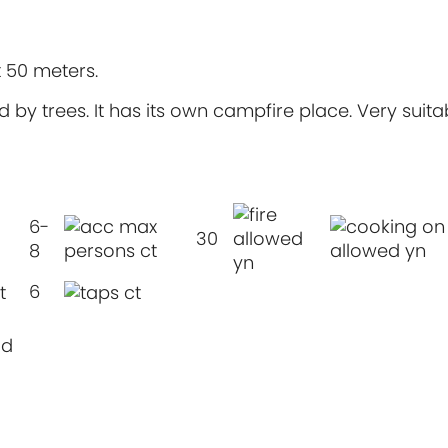
t 50 meters.
 by trees. It has its own campfire place. Very suita
6-
30
8
6