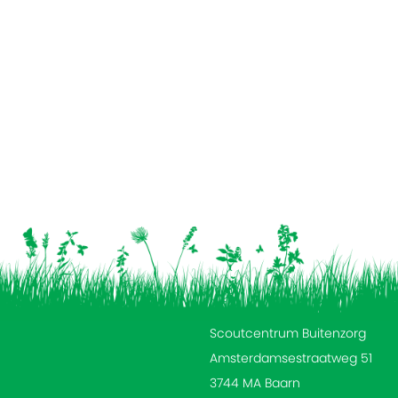
Scoutcentrum Buitenzorg
Amsterdamsestraatweg 51
3744 MA Baarn