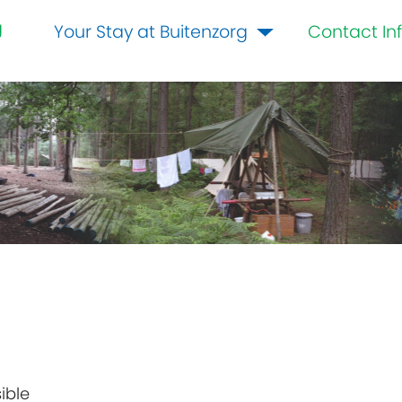
g
Your Stay at Buitenzorg
Contact In
ible