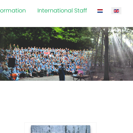
formation
International Staff
Select your la