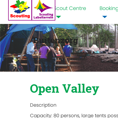
Scout Centre
Bookin
Home
Buitenzorg
Open Valley
Description
Capacity: 80 persons, large tents poss