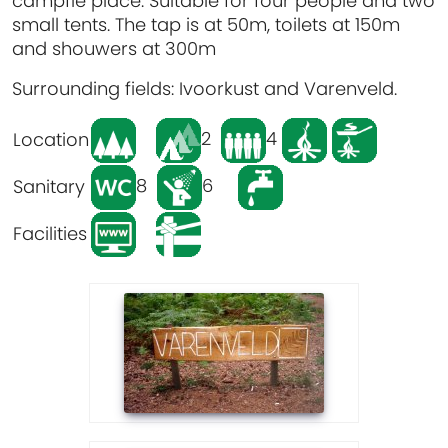
campfie place. Suitable for four people and two
small tents. The tap is at 50m, toilets at 150m
and shouwers at 300m
Surrounding fields: Ivoorkust and Varenveld.
2
4
Location
8
6
Sanitary
Facilities