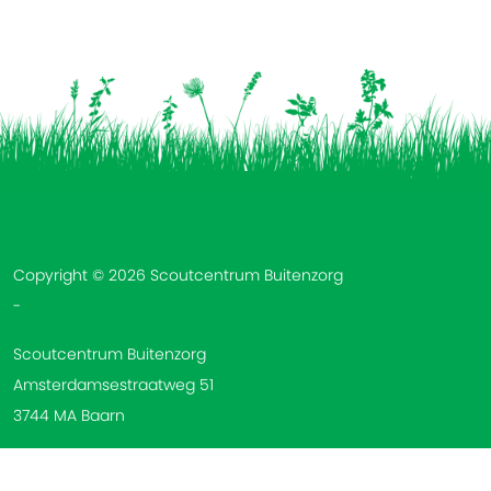
Vind ons op:
Copyright © 2026 Scoutcentrum Buitenzorg
-
Scoutcentrum Buitenzorg
Amsterdamsestraatweg 51
3744 MA Baarn