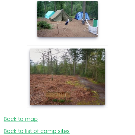
Back to map
Back to list of camp sites