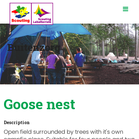
Buitenzorg
Goose nest
Description
Open field surrounded by trees with it's own