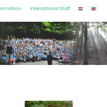
formation
International Staff
Select your la