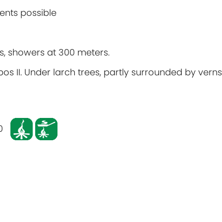
ents possible
ers, showers at 300 meters.
bos II. Under larch trees, partly surrounded by verns.
0