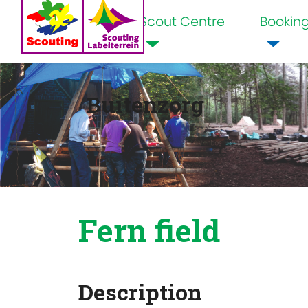
Scout Centre
Bookin
Home
Buitenzorg
Fern field
Description