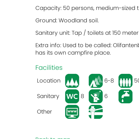
Capacity: 50 persons, medium-sized t
Ground: Woodland soil.
Sanitary unit: Tap / toilets at 150 met
Extra info: Used to be called: Olifanten
has its own campfire place.
Facilities
Location
6-8
5
Sanitary
8
6
Other