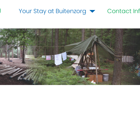
g
Your Stay at Buitenzorg
Contact In