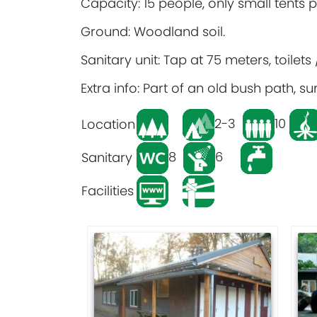
Capacity: 15 people, only small tents 
Ground: Woodland soil.
Sanitary unit: Tap at 75 meters, toilet
Extra info: Part of an old bush path,
2-3
10
Location
8
6
Sanitary
Facilities