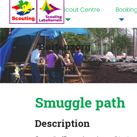
Scout Centre
Bookin
Home
Buitenzorg
Smuggle path
Description