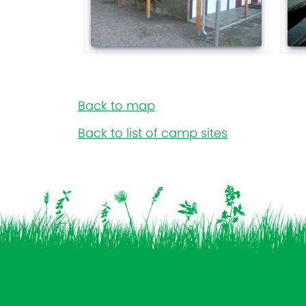
Back to map
Back to list of camp sites
Vind ons op: