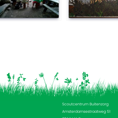
Scoutcentrum Buitenzorg
Amsterdamsestraatweg 51