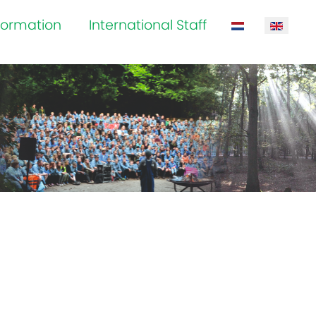
formation
International Staff
Select your la