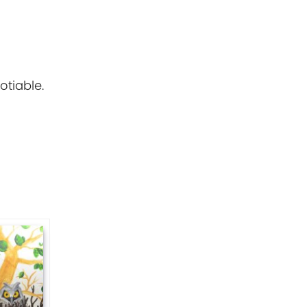
otiable.