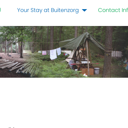
g
Your Stay at Buitenzorg
Contact In