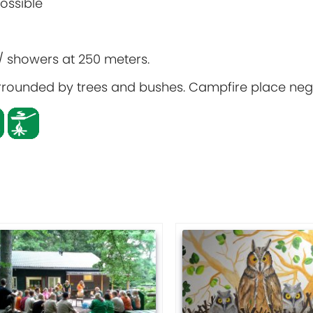
possible
s / showers at 250 meters.
 surrounded by trees and bushes. Campfire place neg