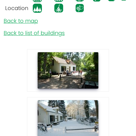
Location
Back to map
Back to list of buildings