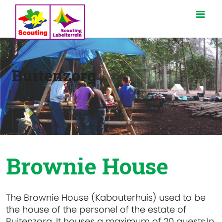
Buitenzorg
Brownie House
The Brownie House (Kabouterhuis) used to be
the house of the personel of the estate of
Buitenzorg. It houses a maximum of 20 guests.In