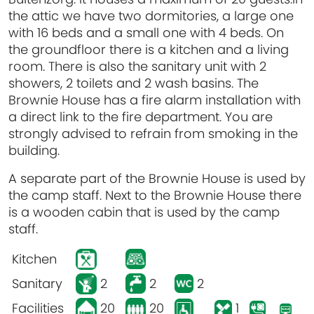
the attic we have two dormitories, a large one
with 16 beds and a small one with 4 beds. On
the groundfloor there is a kitchen and a living
room. There is also the sanitary unit with 2
showers, 2 toilets and 2 wash basins. The
Brownie House has a fire alarm installation with
a direct link to the fire department. You are
strongly advised to refrain from smoking in the
building.
A separate part of the Brownie House is used by
the camp staff. Next to the Brownie House there
is a wooden cabin that is used by the camp
staff.
Kitchen
Sanitary
2
2
2
Facilities
20
20
1