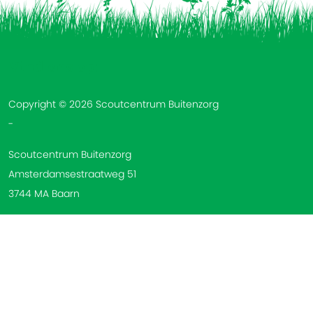
Vind ons op:
Copyright © 2026 Scoutcentrum Buitenzorg
-
Scoutcentrum Buitenzorg
Amsterdamsestraatweg 51
3744 MA Baarn