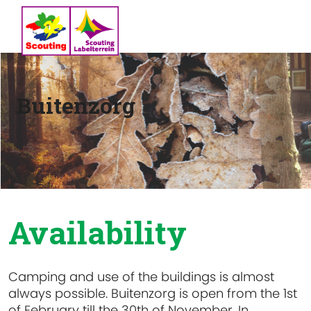
Buitenzorg
Availability
Camping and use of the buildings is almost
always possible. Buitenzorg is open from the 1st
of February till the 30th of November. In