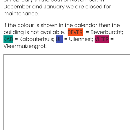
December and January we are closed for
maintenance.
If the colour is shown in the calendar then the
building is not available.
BEVER
= Beverburcht;
KAB
= Kabouterhuis;
UIL
= Uilennest;
VLEER
=
Vleermuizengrot.