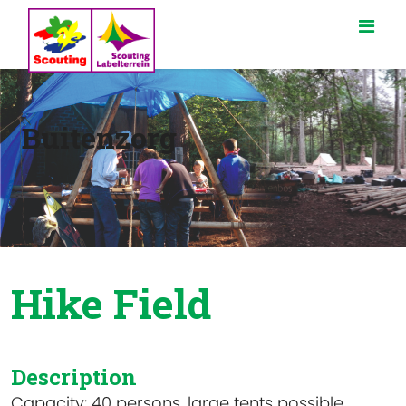
Buitenzorg
Hike Field
Description
Capacity: 40 persons, large tents possible