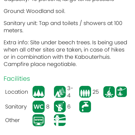
Ground: Woodland soil.
Sanitary unit: Tap and toilets / showers at 100
meters.
Extra info: Site under beech trees. Is being used
when all other sites are taken, in case of hikes
or in combination with the Kabouterhuis.
Campfire place negotiable.
Facilities
3-
Location
25
4
Sanitary
8
6
Other