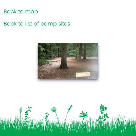
Back to map
Back to list of camp sites