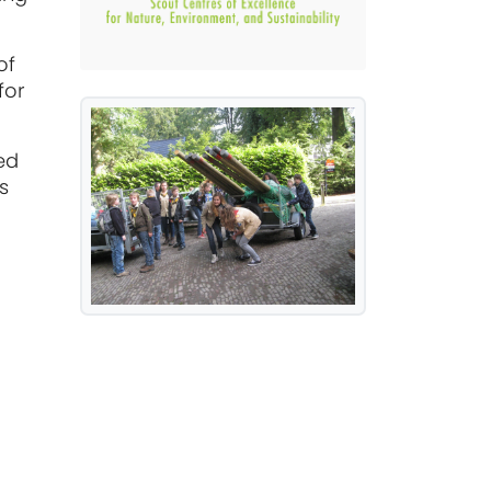
of
for
ed
s