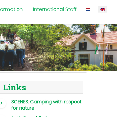
formation
International Staff
Select your la
Links
SCENES: Camping with respect
for nature