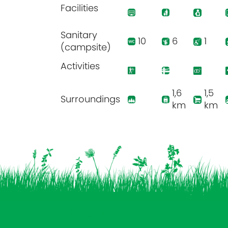
Facilities
Sanitary
10
6
1
(campsite)
Activities
1,6
1,5
Surroundings
km
km
Vind ons op: