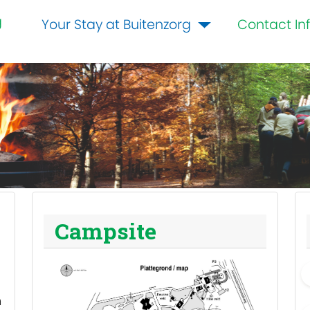
g
Your Stay at Buitenzorg
Contact In
Campsite
m