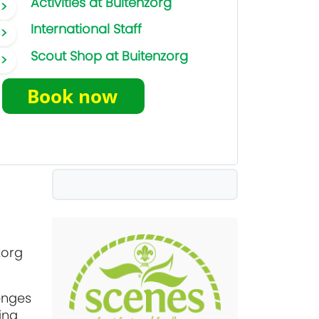
Activities at Buitenzorg
International Staff
Scout Shop at Buitenzorg
zorg
enges
ing