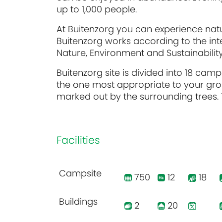
up to 1,000 people.
At Buitenzorg you can experience natu
Buitenzorg works according to the int
Nature, Environment and Sustainabilit
Buitenzorg site is divided into 18 camp
the one most appropriate to your gro
marked out by the surrounding trees. T
Facilities
Campsite
750
12
18
Buildings
2
20