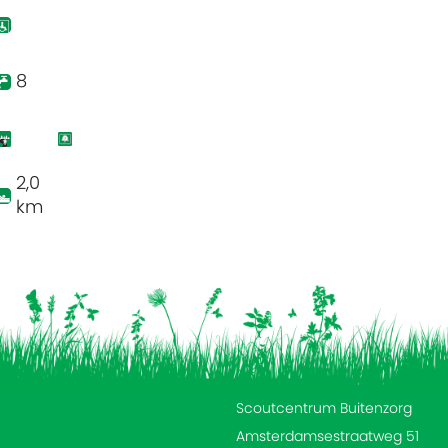
8
2,0
km
Scoutcentrum Buitenzorg
Amsterdamsestraatweg 51