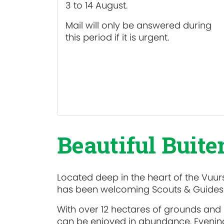
3 to 14 August.
Mail will only be answered during
this period if it is urgent.
Beautiful Buit
Located deep in the heart of the Vuurs
has been welcoming Scouts & Guides f
With over 12 hectares of grounds and
can be enjoyed in abundance. Evening