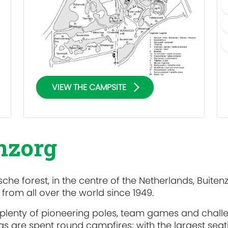
VIEW THE CAMPSITE
enzorg
che forest, in the centre of the Netherlands, Buiten
rom all over the world since 1949.
 plenty of pioneering poles, team games and chall
s are spent round campfires; with the largest seat