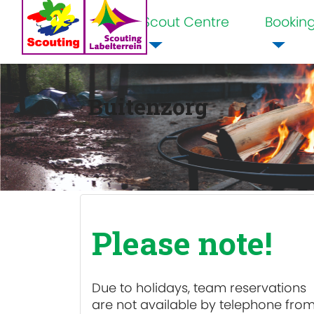
Scout Centre
Bookin
Home
Buitenzorg
Please note!
Due to holidays, team reservations
are
not available
by telephone fro