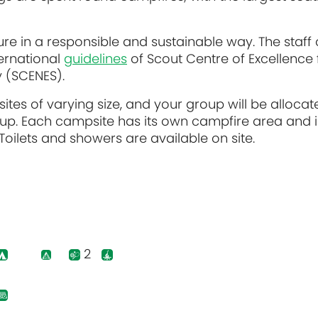
re in a responsible and sustainable way. The staff 
ernational
guidelines
of Scout Centre of Excellence 
y (SCENES).
sites of varying size, and your group will be allocat
up. Each campsite has its own campfire area and i
oilets and showers are available on site.
2