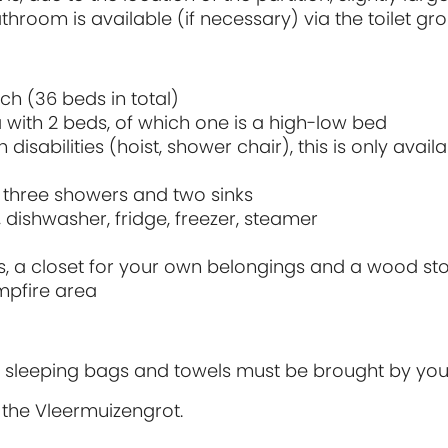
room is available (if necessary) via the toilet gro
h (36 beds in total)
a with 2 beds, of which one is a high-low bed
isabilities (hoist, shower chair), this is only availab
ts, three showers and two sinks
 dishwasher, fridge, freezer, steamer
irs, a closet for your own belongings and a wood st
mpfire area
ets, sleeping bags and towels must be brought by you
 the Vleermuizengrot.