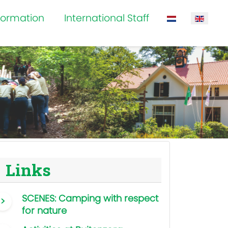
formation
International Staff
Select your la
Links
SCENES: Camping with respect
for nature