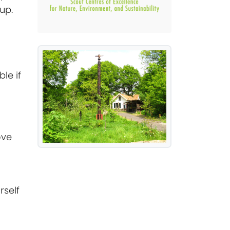
up.
le if
ove
rself