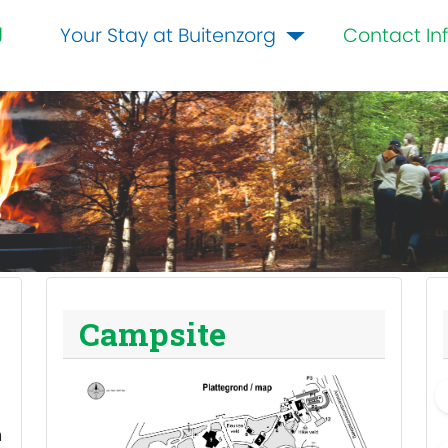
g
Your Stay at Buitenzorg
Contact In
Campsite
m