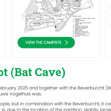
VIEW THE CAMPSITE
t (Bat Cave)
ebruary 2025 and together with the Beverburcht (
lauwe Vogelhuis was.
le, but in combination with the Beverburcht, it c
, due to the location of the partition, slightly large