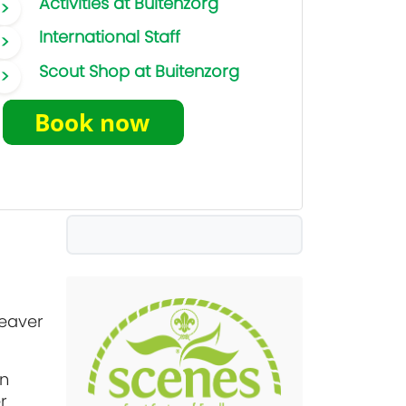
Activities at Buitenzorg
International Staff
Scout Shop at Buitenzorg
Beaver
an
r