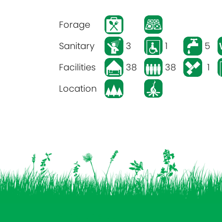
Forage
Sanitary
3
1
5
Facilities
38
38
1
Location
Vind ons op: