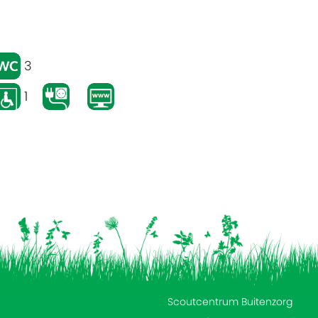
3
1
Scoutcentrum Buitenzorg