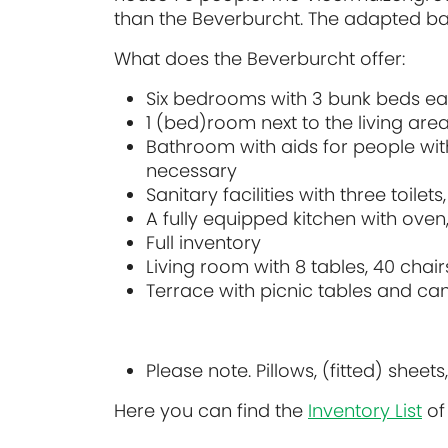
than the Beverburcht. The adapted bath
What does the Beverburcht offer:
Six bedrooms with 3 bunk beds eac
1 (bed)room next to the living are
Bathroom with aids for people with d
necessary
Sanitary facilities with three toile
A fully equipped kitchen with oven,
Full inventory
Living room with 8 tables, 40 cha
Terrace with picnic tables and ca
Please note. Pillows, (fitted) she
Here you can find the
Inventory List
of