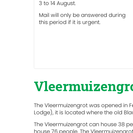
3 to 14 August.
Mail will only be answered during
this period if it is urgent.
Vleermuizengro
The Vleermuizengrot was opened in F
Lodge), it is located where the old B
The Vleermuizengrot can house 38 peop
house 76 people. The Vleermuizengrot is