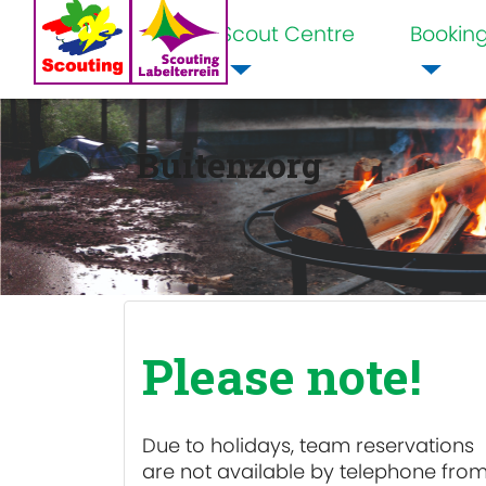
Scout Centre
Bookin
Home
Buitenzorg
Please note!
Due to holidays, team reservations
are
not available
by telephone fro