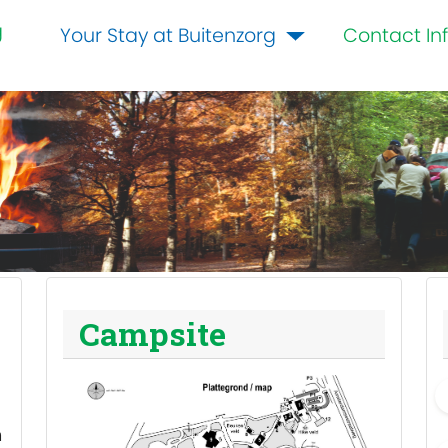
g
Your Stay at Buitenzorg
Contact In
Campsite
m