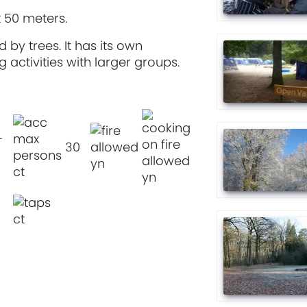
t 50 meters.
 by trees. It has its own
 activities with larger groups.
-
30