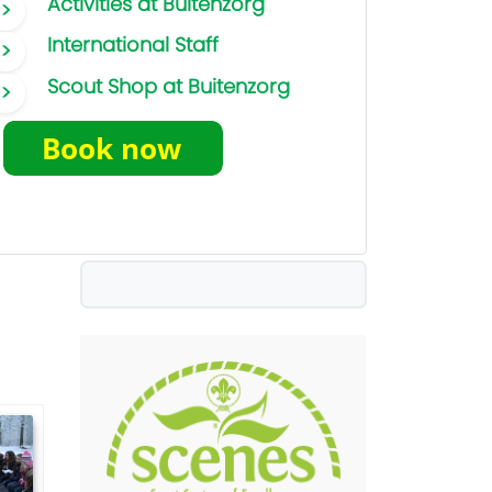
Activities at Buitenzorg
International Staff
Scout Shop at Buitenzorg