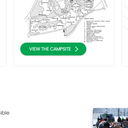
VIEW THE CAMPSITE
ible