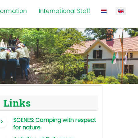
formation
International Staff
Select your la
Links
SCENES: Camping with respect
for nature