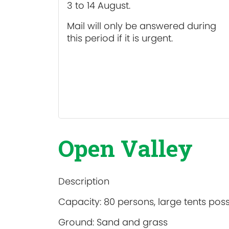
3 to 14 August.
Mail will only be answered during
this period if it is urgent.
Open Valley
Description
Capacity: 80 persons, large tents poss
Ground: Sand and grass