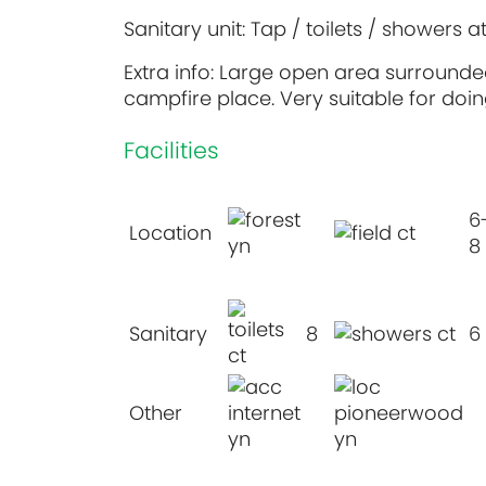
Sanitary unit: Tap / toilets / showers a
Extra info: Large open area surrounded
campfire place. Very suitable for doing
Facilities
6
Location
8
Sanitary
8
6
Other