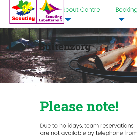
Scout Centre
Bookin
Home
Buitenzorg
Please note!
Due to holidays, team reservations
are
not available
by telephone fro