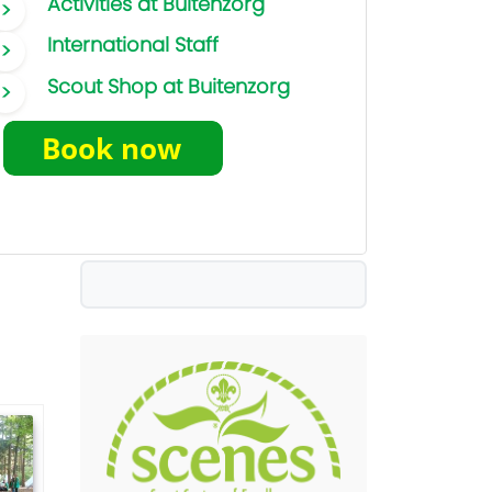
Activities at Buitenzorg
International Staff
Scout Shop at Buitenzorg