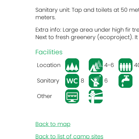
Sanitary unit: Tap and toilets at 50 met
meters.
Extra info: Large area under high fir 
Next to fresh greenery (ecoproject). I
Facilities
Location
4-6
4
Sanitary
8
6
Other
Back to map
Back to list of camp sites