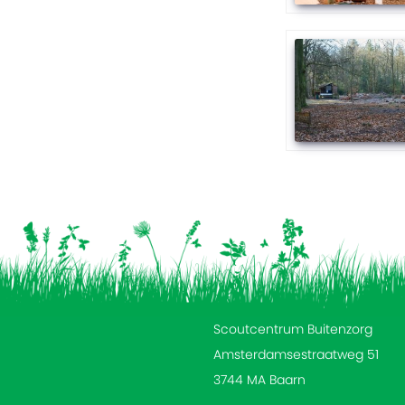
Scoutcentrum Buitenzorg
Amsterdamsestraatweg 51
3744 MA Baarn