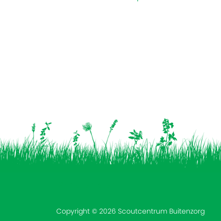
Vind ons op:
Copyright © 2026 Scoutcentrum Buitenzorg