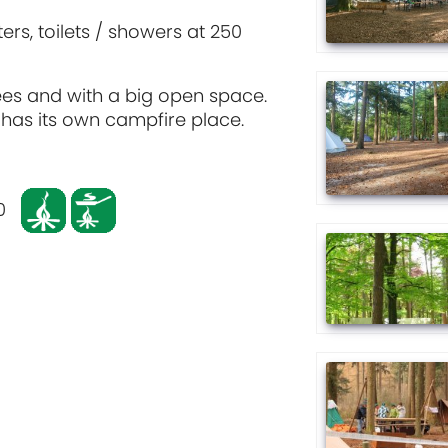
ers, toilets / showers at 250
trees and with a big open space.
t has its own campfire place.
0