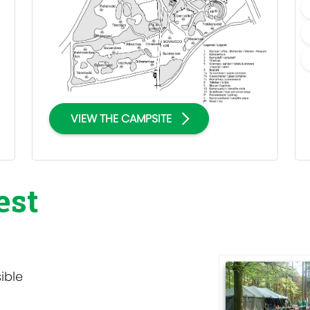
VIEW THE CAMPSITE
est
ible