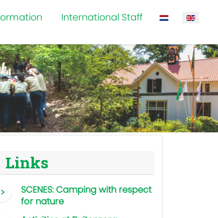
formation
International Staff
Select your la
Links
SCENES: Camping with respect
for nature