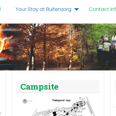
g
Your Stay at Buitenzorg
Contact In
Campsite
m