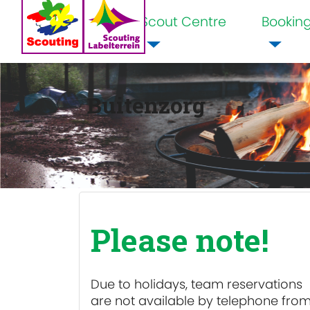
Scout Centre
Bookin
Home
Buitenzorg
Please note!
Due to holidays, team reservations
are
not available
by telephone fro