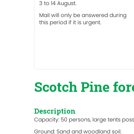
3 to 14 August.
Mail will only be answered during
this period if it is urgent.
Scotch Pine for
Description
Capacity: 50 persons, large tents poss
Ground: Sand and woodland soil.