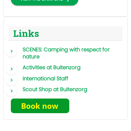
Links
SCENES: Camping with respect for
nature
Activities at Buitenzorg
International Staff
Scout Shop at Buitenzorg