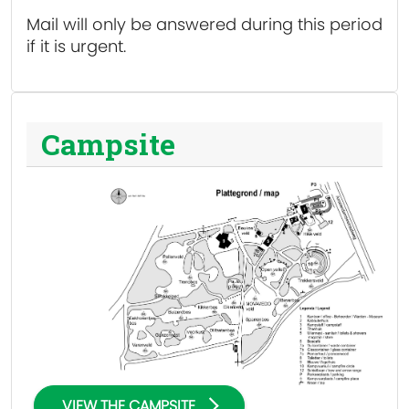
Mail will only be answered during this period
if it is urgent.
Campsite
VIEW THE CAMPSITE