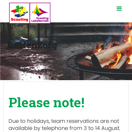
Buitenzorg
Please note!
Due to holidays, team reservations are
not
available
by telephone from 3 to 14 August.