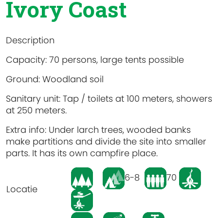
Ivory Coast
Description
Capacity: 70 persons, large tents possible
Ground: Woodland soil
Sanitary unit: Tap / toilets at 100 meters, showers
at 250 meters.
Extra info: Under larch trees, wooded banks
make partitions and divide the site into smaller
parts. It has its own campfire place.
6-8
70
Locatie