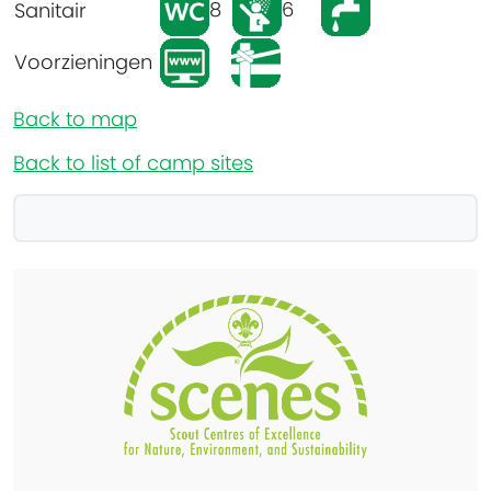
8
6
Sanitair
Voorzieningen
Back to map
Back to list of camp sites