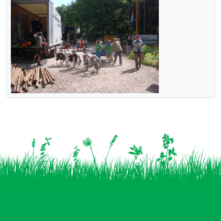
Vind ons op: