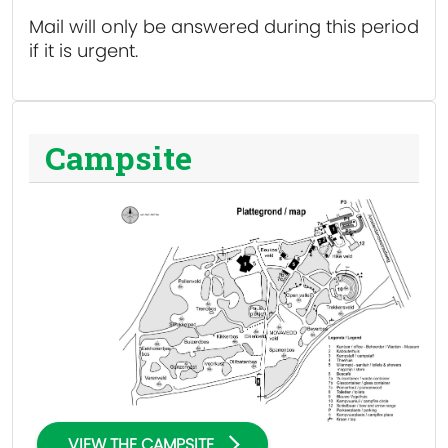
Mail will only be answered during this period
if it is urgent.
Campsite
VIEW THE CAMPSITE