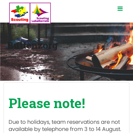
Buitenzorg
Please note!
Due to holidays, team reservations are
not
available
by telephone from 3 to 14 August.