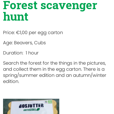
Forest scavenger
hunt
Price:
€1,00 per egg carton
Age:
Beavers, Cubs
Duration:
1 hour
Search the forest for the things in the pictures,
and collect them in the egg carton. There is a
spring/summer edition and an autumn/winter
edition.