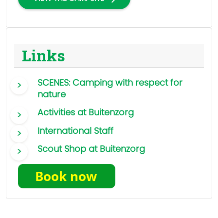
Links
SCENES: Camping with respect for
nature
Activities at Buitenzorg
International Staff
Scout Shop at Buitenzorg