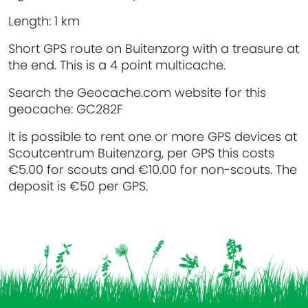
Length:
1 km
Short GPS route on Buitenzorg with a treasure at
the end. This is a 4 point multicache.
Search the Geocache.com website for this
geocache: GC282F
It is possible to rent one or more GPS devices at
Scoutcentrum Buitenzorg, per GPS this costs
€5.00 for scouts and €10.00 for non-scouts. The
deposit is €50 per GPS.