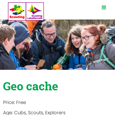
Geo cache
Price:
Free
Age:
Cubs, Scouts, Explorers