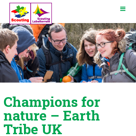
Champions for
nature – Earth
Tribe UK