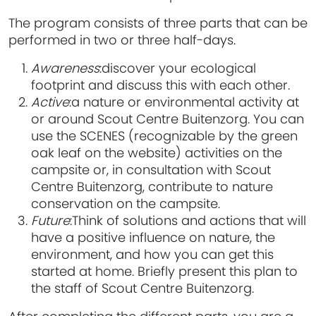
The program consists of three parts that can be
performed in two or three half-days.
Awareness
:
discover your ecological
footprint and discuss this with each other.
Active
:
a nature or environmental activity at
or around Scout Centre Buitenzorg. You can
use the SCENES (recognizable by the green
oak leaf on the website) activities on the
campsite or, in consultation with Scout
Centre Buitenzorg, contribute to nature
conservation on the campsite.
Future
:
Think of solutions and actions that will
have a positive influence on nature, the
environment, and how you can get this
started at home. Briefly present this plan to
the staff of Scout Centre Buitenzorg.