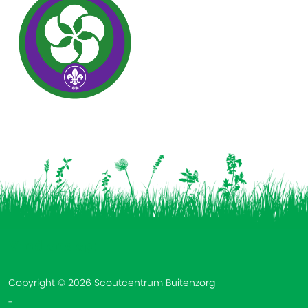
Vind ons op:
Copyright © 2026 Scoutcentrum Buitenzorg
-