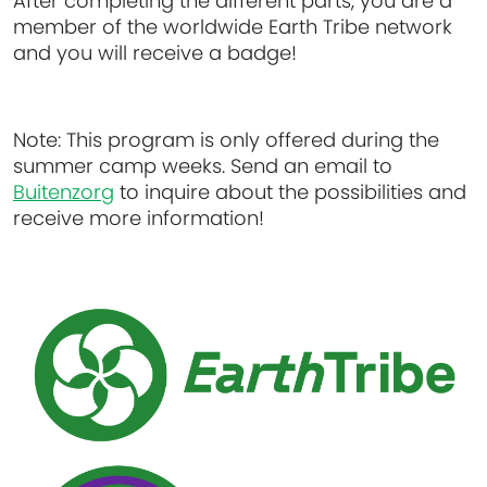
After completing the different parts, you are a
member of the worldwide Earth Tribe network
and you will receive a badge!
Note:
This program is only offered during the
summer camp weeks. Send an email to
Buitenzorg
to inquire about the possibilities and
receive more information!