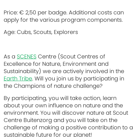
Price:
€ 2,50 per badge. Additional costs can
apply for the various program components.
Age:
Cubs, Scouts, Explorers
As a
SCENES
Centre (Scout Centres of
Excellence for Nature, Environment and
Sustainability) we are actively involved in the
Earth Tribe
. Will you join us by participating in
the Champions of nature challenge?
By participating, you will take action, learn
about your own influence on nature and the
environment. You will discover nature at Scout
Centre Buitenzorg and you will take on the
challenge of making a positive contribution to a
sustainable future for our planet!