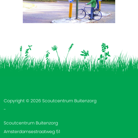
Vind ons op:
Copyright © 2026 Scoutcentrum Buitenzorg
-
Scoutcentrum Buitenzorg
Amsterdamsestraatweg 51