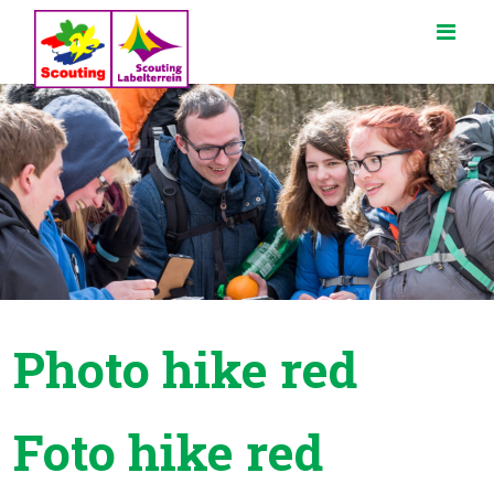
Photo hike red
Foto hike red