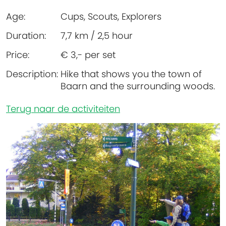
Age:
Cups, Scouts, Explorers
Duration:
7,7 km / 2,5 hour
Price:
€ 3,- per set
Description:
Hike that shows you the town of
Baarn and the surrounding woods.
Terug naar de activiteiten