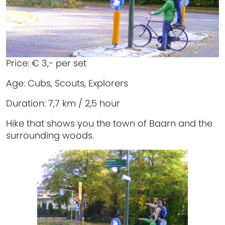
Price:
€ 3,- per set
Age:
Cubs, Scouts, Explorers
Duration:
7,7 km / 2,5 hour
Hike that shows you the town of Baarn and the
surrounding woods.