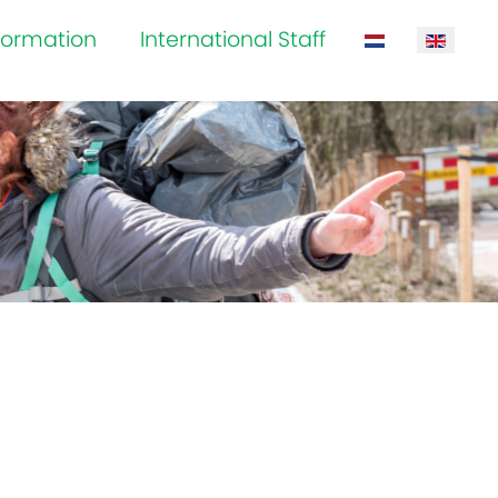
formation
International Staff
Select your la