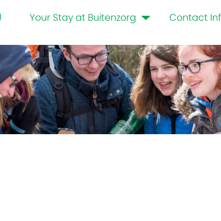
g
Your Stay at Buitenzorg
Contact In