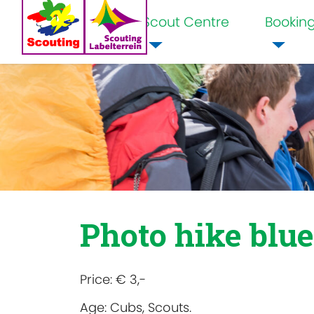
Scout Centre
Bookin
Home
Photo hike blue
Price:
€ 3,-
Age:
Cubs, Scouts.