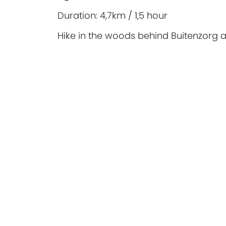
Duration:
4,7km / 1,5 hour
Hike in the woods behind Buitenzorg 