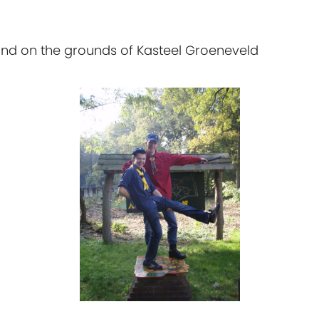
and on the grounds of Kasteel Groeneveld