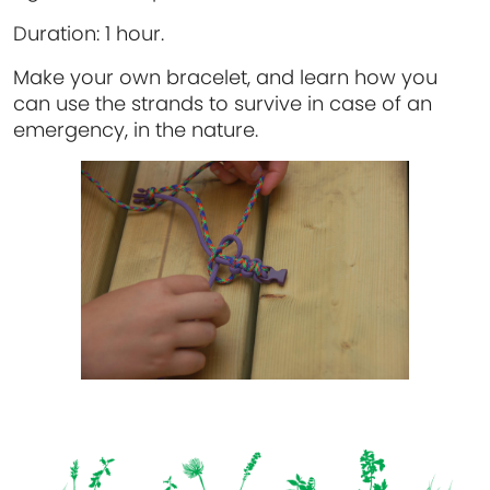
Duration:
1 hour.
Make your own bracelet, and learn how you
can use the strands to survive in case of an
emergency, in the nature.