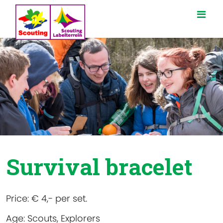
Survival bracelet
Price:
€ 4,- per set.
Age:
Scouts, Explorers