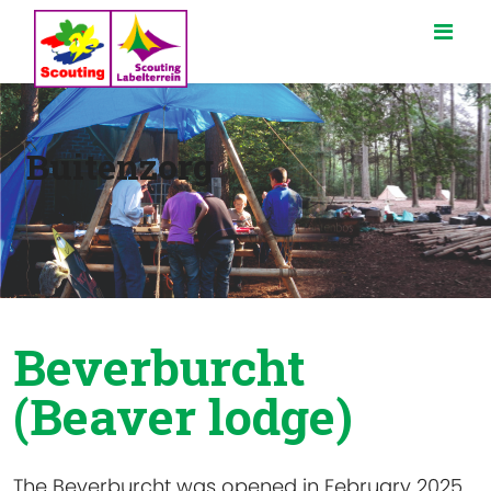
Buitenzorg
Beverburcht
(Beaver lodge)
The Beverburcht was opened in February 2025