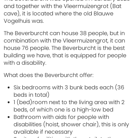
and together with the Vleermuizengrot (Bat
cave), it is located where the old Blauwe
Vogelhuis was.
The Beverburcht can house 38 people, but in
combination with the Vleermuizengrot, it can
house 76 people. The Beverburcht is the best
building we have, that is equipped for people
with a disability.
What does the Beverburcht offer:
Six bedrooms with 3 bunk beds each (36
beds in total)
1 (bed)room next to the living area with 2
beds, of which one is a high-low bed
Bathroom with aids for people with
disabilities (hoist, shower chair), this is only
available if necessary