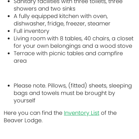
Sanitary facilities with three toilets, three
showers and two sinks
A fully equipped kitchen with oven,
dishwasher, fridge, freezer, steamer
Full inventory
Living room with 8 tables, 40 chairs, a closet
for your own belongings and a wood stove
Terrace with picnic tables and campfire
area
Please note. Pillows, (fitted) sheets, sleeping
bags and towels must be brought by
yourself
Here you can find the
Inventory List
of the
Beaver Lodge.