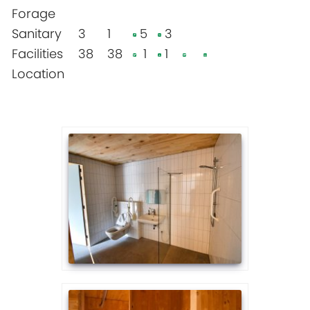
Forage
Sanitary
3
1
5
3
Facilities
38
38
1
1
Location