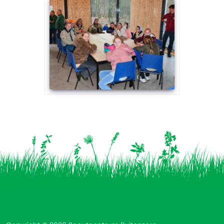
Vind ons op: