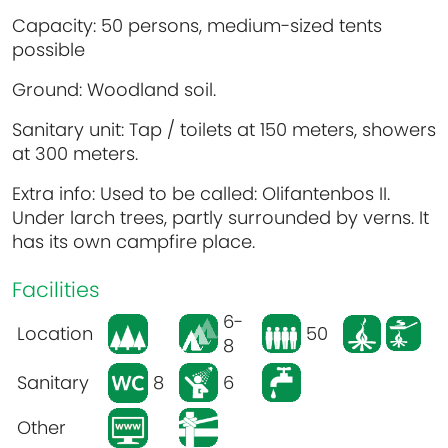
Capacity: 50 persons, medium-sized tents
possible
Ground: Woodland soil.
Sanitary unit: Tap / toilets at 150 meters, showers
at 300 meters.
Extra info: Used to be called: Olifantenbos II.
Under larch trees, partly surrounded by verns. It
has its own campfire place.
Facilities
6-
Location
50
8
Sanitary
8
6
Other