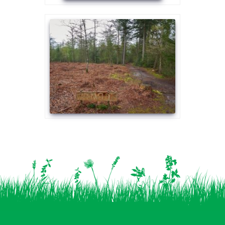
Vind ons op: