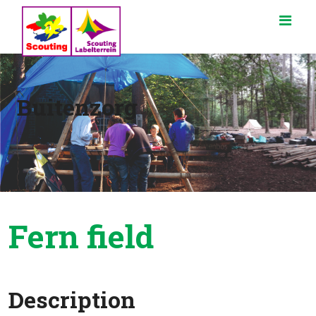
Buitenzorg
Fern field
Description