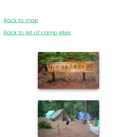
Back to map
Back to list of camp sites